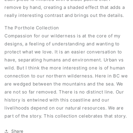
remove by hand, creating a shaded effect that adds a
really interesting contrast and brings out the details.
The Porthole Collection
Compassion for our wilderness is at the core of my
designs, a feeling of understanding and wanting to
protect what we love. It is an easier conversation to
have, separating humans and environment. Urban vs
wild. But I think the more interesting one is of human
connection to our northern wilderness. Here in BC we
are wedged between the mountains and the sea. We
are not so far removed. There is no distinct line. Our
history is entwined with this coastline and our
livelihoods depend on our natural resources. We are
part of the story. This collection celebrates that story.
Share