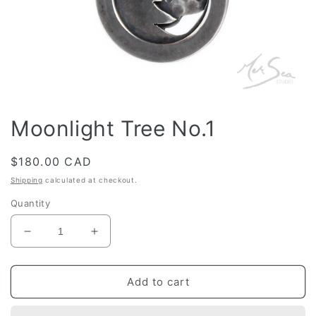
Open
media
Moonlight Tree No.1
1
in
modal
Regular
$180.00 CAD
price
Shipping
calculated at checkout.
Quantity
Decrease
Increase
quantity
quantity
for
for
Moonlight
Moonlight
Add to cart
Tree
Tree
No.1
No.1