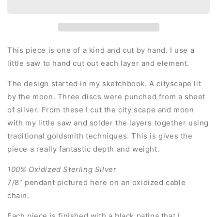
This piece is one of a kind and cut by hand. I use a
little saw to hand cut out each layer and element.
The design started in my sketchbook. A cityscape lit
by the moon. Three discs were punched from a sheet
of silver. From these I cut the city scape and moon
with my little saw and solder the layers together using
traditional goldsmith techniques. This is gives the
piece a really fantastic depth and weight.
100% Oxidized Sterling Silver
7/8” pendant pictured here on an oxidized cable
chain.
Each piece is finished with a black patina that I