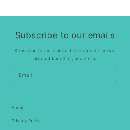
Subscribe to our emails
Subscribe to our mailing list for insider news,
product launches, and more.
Email
About
Privacy Policy