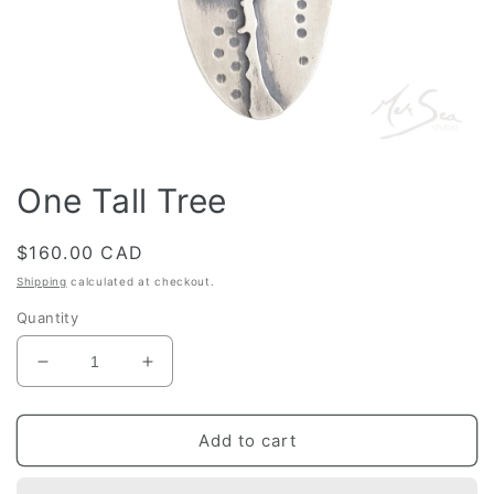
Open
media
One Tall Tree
1
in
modal
Regular
$160.00 CAD
price
Shipping
calculated at checkout.
Quantity
Decrease
Increase
quantity
quantity
for
for
One
One
Add to cart
Tall
Tall
Tree
Tree