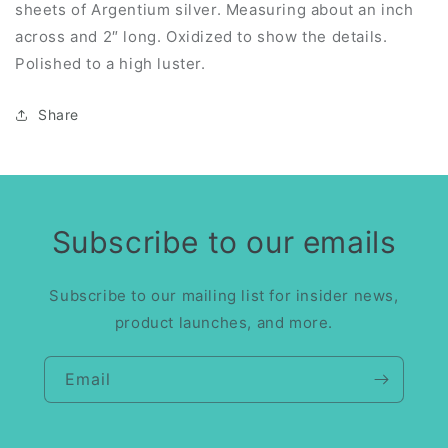
sheets of Argentium silver. Measuring about an inch
across and 2″ long. Oxidized to show the details.
Polished to a high luster.
Share
Subscribe to our emails
Subscribe to our mailing list for insider news,
product launches, and more.
Email