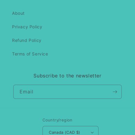
About
Privacy Policy
Refund Policy
Terms of Service
Subscribe to the newsletter
Email
Country/region
Canada (CAD $)