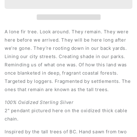
A lone fir tree. Look around. They remain. They were
here before we arrived. They will be here long after
we’re gone. They’re rooting down in our back yards.
Lining our city streets. Creating shade in our parks.
Reminding us of what one was. Of how this land was
once blanketed in deep, fragrant coastal forests.
Targeted by loggers. Fragmented by settlements. The
ones that remain are known as the tall trees.
100% Oxidized Sterling Silver
2" pendant pictured here on the oxidized thick cable
chain.
Inspired by the tall trees of BC. Hand sawn from two