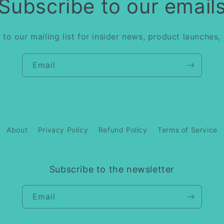
Subscribe to our email
 to our mailing list for insider news, product launches,
Email
About
Privacy Policy
Refund Policy
Terms of Service
Subscribe to the newsletter
Email