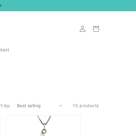
Log
Cart
in
tact
rt by:
15 products