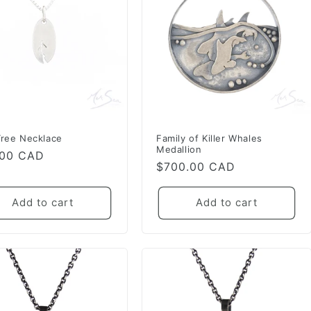
Tree Necklace
Family of Killer Whales
Medallion
lar
.00 CAD
Regular
$700.00 CAD
e
price
Add to cart
Add to cart