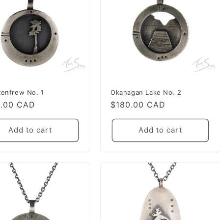
Renfrew No. 1
Okanagan Lake No. 2
lar
0.00 CAD
Regular
$180.00 CAD
e
price
Add to cart
Add to cart