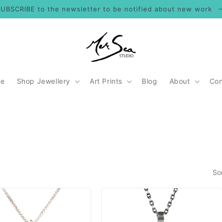
UBSCRIBE to the newsletter to be notified about new work
e
Shop Jewellery
Art Prints
Blog
About
Con
So