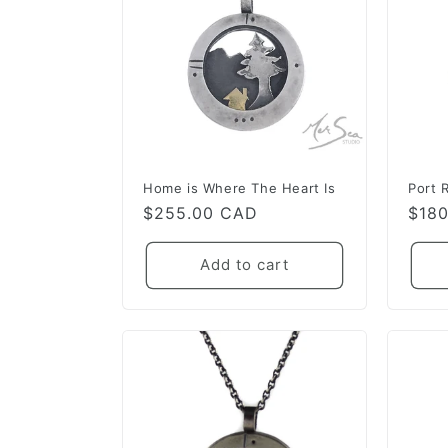
Home is Where The Heart Is
Port 
Regular
$255.00 CAD
Regu
$18
price
pric
Add to cart