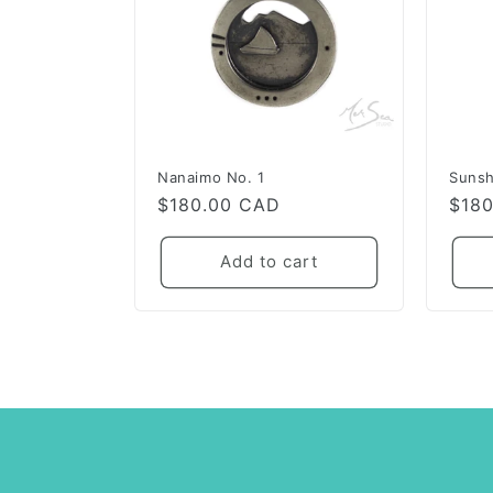
Nanaimo No. 1
Sunsh
Regular
$180.00 CAD
Regu
$18
price
pric
Add to cart