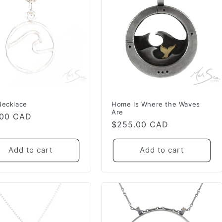
Necklace
Home Is Where the Waves
Are
lar
.00 CAD
Regular
$255.00 CAD
e
price
Add to cart
Add to cart