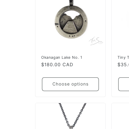
Okanagan Lake No. 1
Tiny 
Regular
$180.00 CAD
Regu
$35
price
pric
Choose options