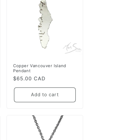
Copper Vancouver Island
Pendant
Regular
$65.00 CAD
price
Add to cart