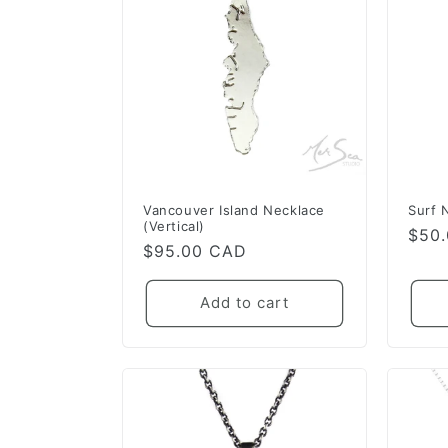
e
c
t
i
o
Vancouver Island Necklace
Surf 
(Vertical)
Regu
$50
Regular
$95.00 CAD
pric
n
price
Add to cart
: