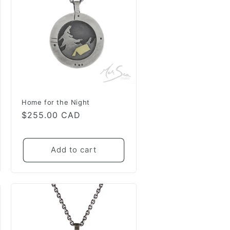
Home for the Night
Regular
$255.00 CAD
price
Add to cart