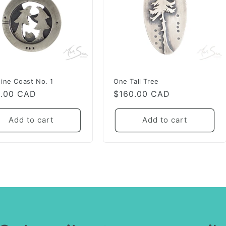
ine Coast No. 1
One Tall Tree
lar
0.00 CAD
Regular
$160.00 CAD
e
price
Add to cart
Add to cart