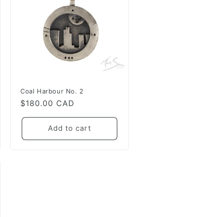
Coal Harbour No. 2
Regular
$180.00 CAD
price
Add to cart