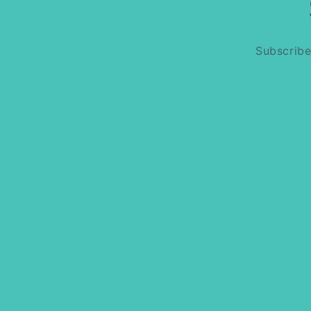
Subscribe