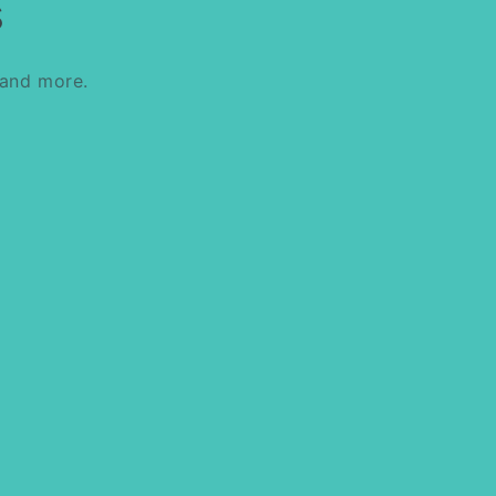
s
 and more.